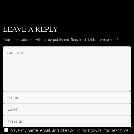
LEAVE A REPLY
Your email address will not be published.
Required fields are marked
*
Save my name, email, and site URL in my browser for next time I