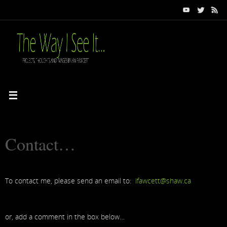
Contact…
To contact me, please send an email to:
ifawcett@shaw.ca
or, add a comment in the box below…