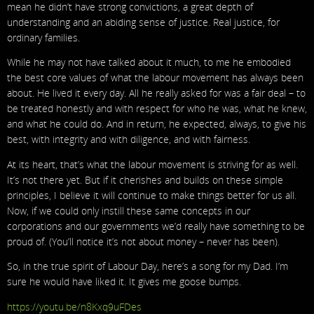
mean he didn’t have strong convictions, a great depth of
understanding and an abiding sense of justice. Real justice, for
ordinary families.
While he may not have talked about it much, to me he embodied
the best core values of what the labour movement has always been
about. He lived it every day. All he really asked for was a fair deal – to
be treated honestly and with respect for who he was, what he knew,
and what he could do. And in return, he expected, always, to give his
best, with integrity and with diligence, and with fairness.
At its heart, that’s what the labour movement is striving for as well.
It’s not there yet. But if it cherishes and builds on these simple
principles, I believe it will continue to make things better for us all.
Now, if we could only instill these same concepts in our
corporations and our governments we’d really have something to be
proud of. (You’ll notice it’s not about money – never has been).
So, in the true spirit of Labour Day, here’s a song for my Dad. I’m
sure he would have liked it. It gives me goose bumps.
https://youtu.be/n8Kxq9uFDes