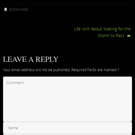
BOOKMARK
.
Life Isn’t About Waiting for the
Storm to Pass
LEAVE A REPLY
Your email address will not be published.
Required fields are marked
*