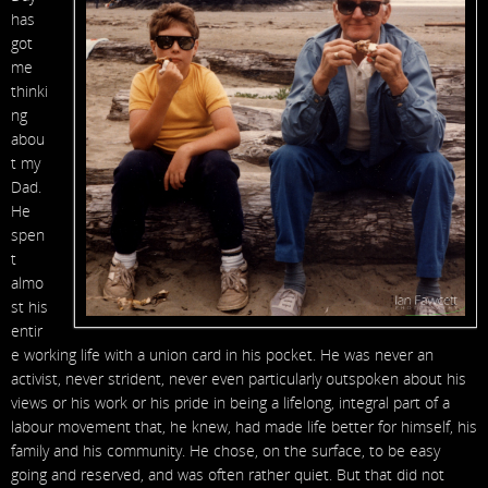
has
got
me
thinki
ng
abou
t my
Dad.
He
spen
t
almo
st his
entir
e working life with a union card in his pocket. He was never an
activist, never strident, never even particularly outspoken about his
views or his work or his pride in being a lifelong, integral part of a
labour movement that, he knew, had made life better for himself, his
family and his community. He chose, on the surface, to be easy
going and reserved, and was often rather quiet. But that did not